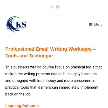
Skip
to
content
Menu
Professional Email Writing Worksops –
Tools and Technique
This business writing course focus on practical tools that
makes the writing process easier. It is highly hands on
and designed with less theory and more concerned in
practical tools that learners can immediately implement
back on the job.
Learning Outcome