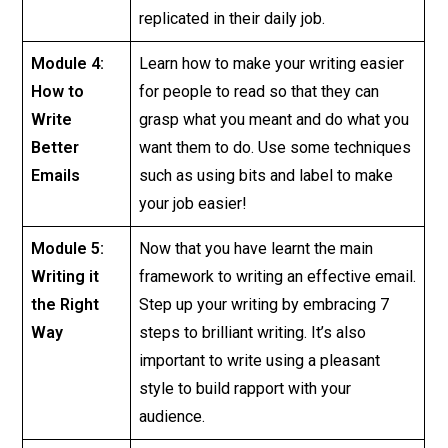
replicated in their daily job.
Module 4:
Learn how to make your writing easier
How to
for people to read so that they can
Write
grasp what you meant and do what you
Better
want them to do. Use some techniques
Emails
such as using bits and label to make
your job easier!
Module 5:
Now that you have learnt the main
Writing it
framework to writing an effective email.
the Right
Step up your writing by embracing 7
Way
steps to brilliant writing. It’s also
important to write using a pleasant
style to build rapport with your
audience.