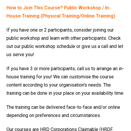
How to Join This Course? Public Workshop / In-
House Training (Physical Training/Online Training)
If you have one or 2 participants, consider joining our
public workshop and learn with other participants. Check
out our public workshop schedule or give us a call and let
us serve you!
If you have 3 or more participants, call us to arrange an in-
house training for you! We can customise the course
content according to your organisation’s needs. The
training can be done in your place on your availability time.
The training can be delivered face-to-face and/or online
depending on preferences and circumstances.
Our courses are HRD Corporations Claimable (HRDF