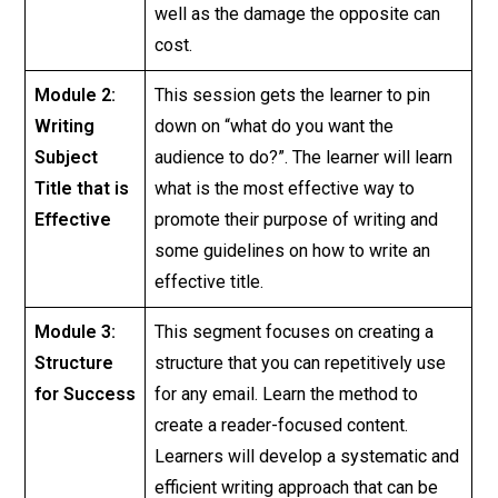
well as the damage the opposite can
cost.
Module 2:
This session gets the learner to pin
Writing
down on “what do you want the
Subject
audience to do?”. The learner will learn
Title that is
what is the most effective way to
Effective
promote their purpose of writing and
some guidelines on how to write an
effective title.
Module 3:
This segment focuses on creating a
Structure
structure that you can repetitively use
for Success
for any email. Learn the method to
create a reader-focused content.
Learners will develop a systematic and
efficient writing approach that can be