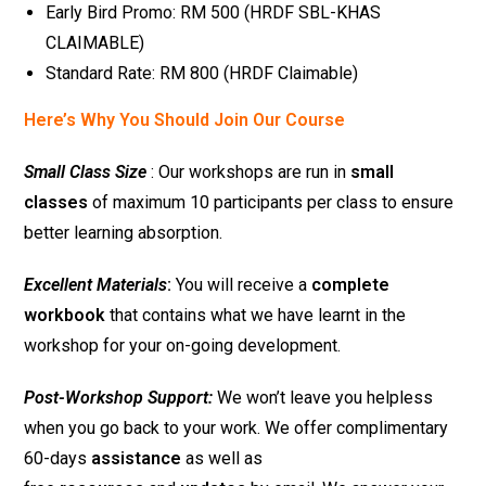
Early Bird Promo: RM 500 (HRDF SBL-KHAS
CLAIMABLE)
Standard Rate: RM 800 (HRDF Claimable)
Here’s Why You Should Join Our Course
Small Class Size
: Our workshops are run in
small
classes
of maximum 10 participants per class to ensure
better learning absorption.
Excellent Materials
:
You will receive a
complete
workbook
that contains what we have learnt in the
workshop for your on-going development.
Post-Workshop Support:
We won’t leave you helpless
when you go back to your work. We offer complimentary
60-days
assistance
as well as