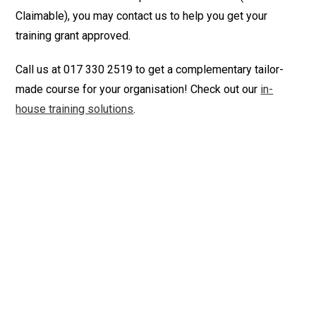
Claimable), you may contact us to help you get your
training grant approved.
Call us at 017 330 2519 to get a complementary tailor-
made course for your organisation! Check out our
in-
house training solutions
.
creative writing courses online writing courses writing
courses online creative writing courses technical writing
course writing course free online writing courses
business writing course english writing course email
writing course business writing training letter writing
course email writing training business email writing
course professional email writing course email
communication training email writing workshop email
writing skills training