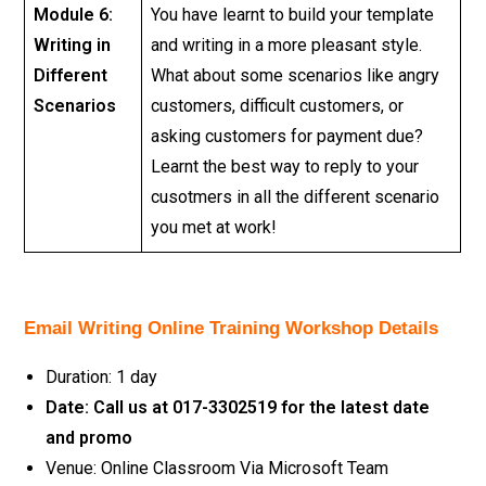
Module 6:
You have learnt to build your template
Writing in
and writing in a more pleasant style.
Different
What about some scenarios like angry
Scenarios
customers, difficult customers, or
asking customers for payment due?
Learnt the best way to reply to your
cusotmers in all the different scenario
you met at work!
Email Writing Online Training Workshop Details
Duration: 1 day
Date: Call us at 017-3302519 for the latest date
and promo
Venue: Online Classroom Via Microsoft Team