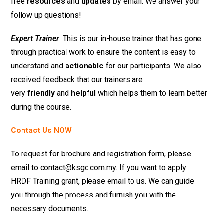
free
resources
and
updates
by email. We answer your
follow up questions!
Expert Trainer
: This is our in-house trainer that has gone
through practical work to ensure the content is easy to
understand and
actionable
for our participants. We also
received feedback that our trainers are
very
friendly
and
helpful
which helps them to learn better
during the course.
Contact Us NOW
To request for brochure and registration form, please
email to contact@ksgc.com.my. If you want to apply
HRDF Training grant, please email to us. We can guide
you through the process and furnish you with the
necessary documents.