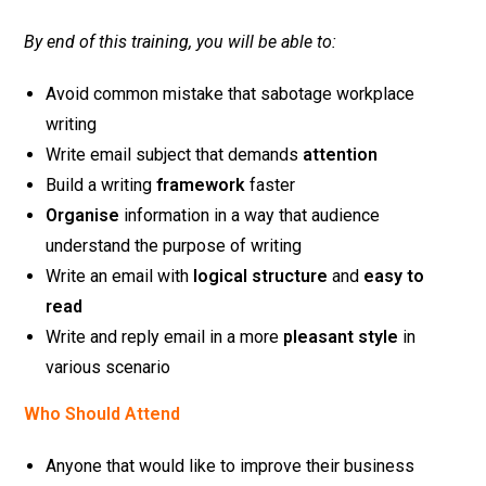
By end of this training, you will be able to:
Avoid common mistake that sabotage workplace
writing
Write email subject that demands
attention
Build a writing
framework
faster
Organise
information in a way that audience
understand the purpose of writing
Write an email with
logical structure
and
easy to
read
Write and reply email in a more
pleasant style
in
various scenario
Who Should Attend
Anyone that would like to improve their business