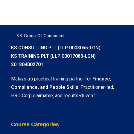
KS Group Of Companies
KS CONSULTING PLT (LLP 0008055-LGN)
KS TRAINING PLT (LLP 00017083-LGN)
201804002701
Malaysia’s practical training partner for
Finance,
Compliance, and People Skills
. Practitioner-led,
HRD Corp claimable, and results-driven.”
Course Categories