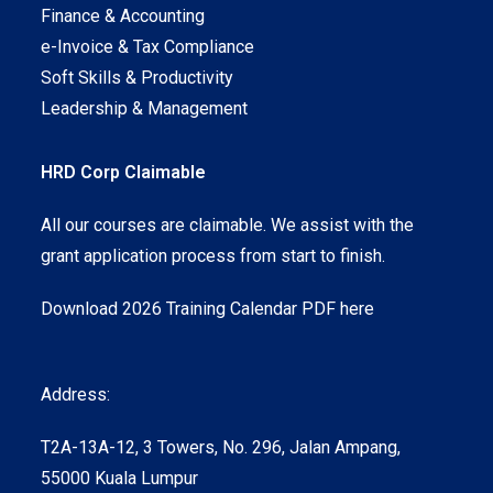
Finance & Accounting
e-Invoice & Tax Compliance
Soft Skills & Productivity
Leadership & Management
HRD Corp Claimable
All our courses are claimable. We assist with the
grant application process from start to finish.
Download 2026 Training Calendar PDF here
Address:
T2A-13A-12, 3 Towers, No. 296, Jalan Ampang,
55000 Kuala Lumpur