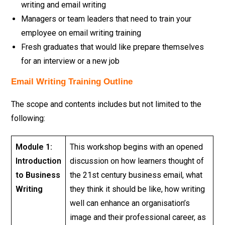
writing and email writing
Managers or team leaders that need to train your
employee on email writing training
Fresh graduates that would like prepare themselves
for an interview or a new job
Email Writing Training Outline
The scope and contents includes but not limited to the
following:
Module 1:
This workshop begins with an opened
Introduction
discussion on how learners thought of
to Business
the 21st century business email, what
Writing
they think it should be like, how writing
well can enhance an organisation’s
image and their professional career, as