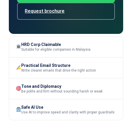
Request brochure
HRD Corp Claimable
Suitable for eligible companies in Malaysia
Practical Email Structure
Write clearer emails that drive the right action
Tone and Diplomacy
Be polite and firm without sounding harsh or weak
Safe AI Use
Use AI to improve speed and clarity with proper guardrails