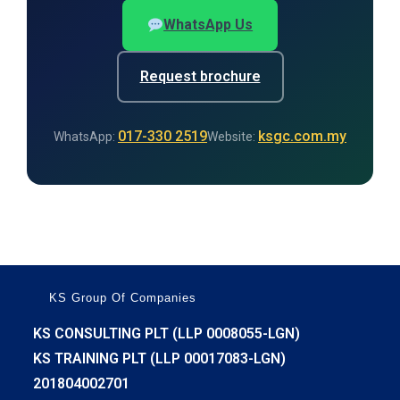
WhatsApp Us
Request brochure
017-330 2519
ksgc.com.my
WhatsApp:
Website:
KS Group Of Companies
KS CONSULTING PLT (LLP 0008055-LGN)
KS TRAINING PLT (LLP 00017083-LGN)
201804002701