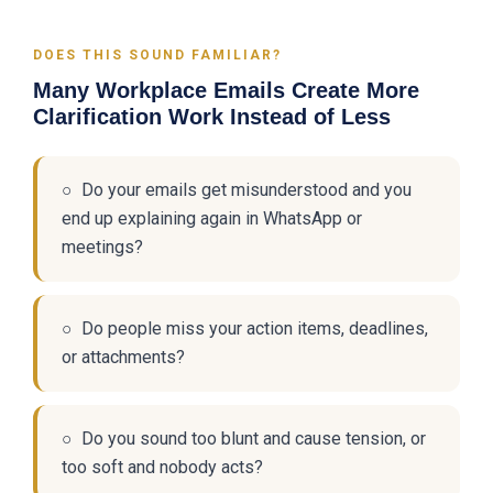
DOES THIS SOUND FAMILIAR?
Many Workplace Emails Create More
Clarification Work Instead of Less
○ Do your emails get misunderstood and you
end up explaining again in WhatsApp or
meetings?
○ Do people miss your action items, deadlines,
or attachments?
○ Do you sound too blunt and cause tension, or
too soft and nobody acts?