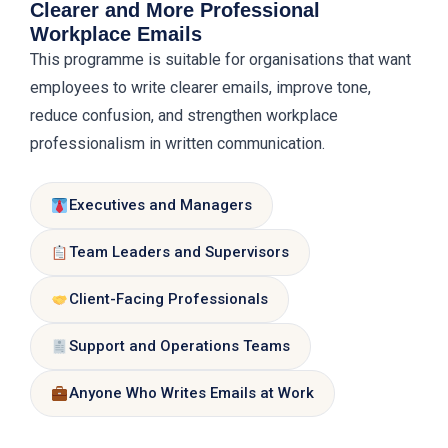
Clearer and More Professional
Peer review and trainer coaching
copy-paste, protect sensitive data
Workplace Emails
approach
This programme is suitable for organisations that want
Safe AI-assisted writing
Final email draft, improvement
employees to write clearer emails, improve tone,
checklist, and personalised feedback
reduce confusion, and strengthen workplace
professionalism in written communication.
Practical writing lab
Executives and Managers
Team Leaders and Supervisors
Client-Facing Professionals
Support and Operations Teams
Anyone Who Writes Emails at Work