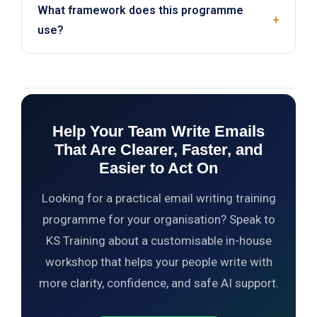
What framework does this programme
proofread, simplify, and adjust tone. The course
+
use?
also covers guardrails such as verifying output
quality and protecting sensitive information.
The programme follows a five-part flow: write for
the reader, structure the message, control the tone,
make the email easy to scan, and use AI safely.
Help Your Team Write Emails
That Are Clearer, Faster, and
Easier to Act On
Looking for a practical email writing training
programme for your organisation? Speak to
KS Training about a customisable in-house
workshop that helps your people write with
more clarity, confidence, and safe AI support.