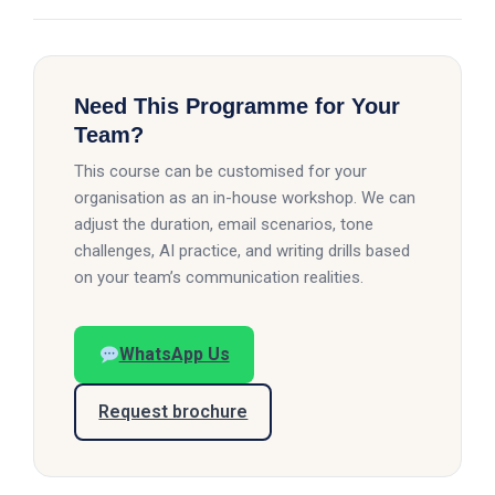
Need This Programme for Your
Team?
This course can be customised for your
organisation as an in-house workshop. We can
adjust the duration, email scenarios, tone
challenges, AI practice, and writing drills based
on your team’s communication realities.
WhatsApp Us
Request brochure