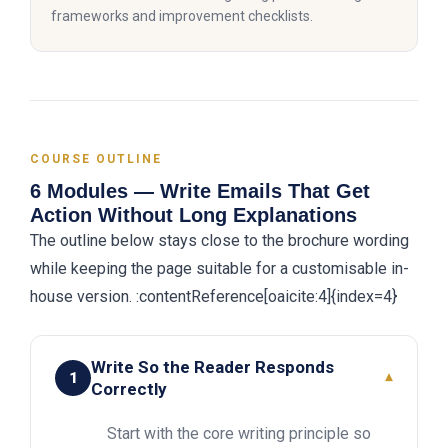
frameworks and improvement checklists.
COURSE OUTLINE
6 Modules — Write Emails That Get
Action Without Long Explanations
The outline below stays close to the brochure wording
while keeping the page suitable for a customisable in-
house version. :contentReference[oaicite:4]{index=4}
Write So the Reader Responds
1
▾
Correctly
Start with the core writing principle so