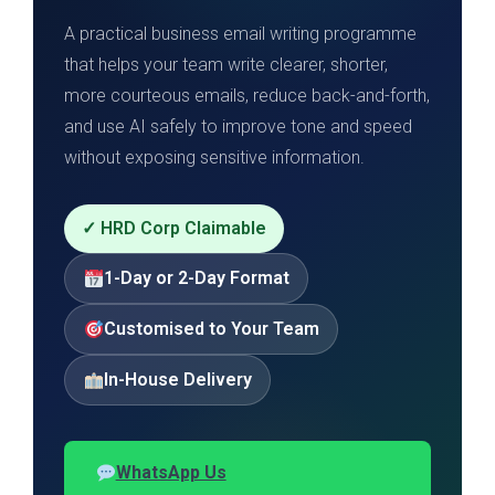
A practical business email writing programme
that helps your team write clearer, shorter,
more courteous emails, reduce back-and-forth,
and use AI safely to improve tone and speed
without exposing sensitive information.
✓ HRD Corp Claimable
1-Day or 2-Day Format
Customised to Your Team
In-House Delivery
WhatsApp Us