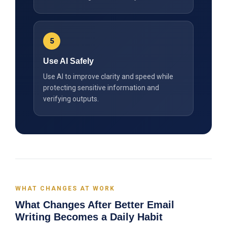
5
Use AI Safely
Use AI to improve clarity and speed while
protecting sensitive information and
verifying outputs.
WHAT CHANGES AT WORK
What Changes After Better Email
Writing Becomes a Daily Habit