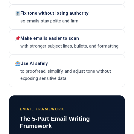
Fix tone without losing authority
so emails stay polite and firm
Make emails easier to scan
with stronger subject lines, bullets, and formatting
Use AI safely
to proofread, simplify, and adjust tone without
exposing sensitive data
EMAIL FRAMEWORK
The 5-Part Email Writing
Framework