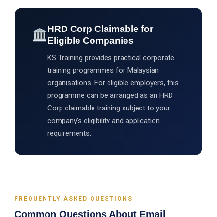
HRD Corp Claimable for
Eligible Companies
KS Training provides practical corporate
training programmes for Malaysian
organisations. For eligible employers, this
programme can be arranged as an HRD
Corp claimable training subject to your
company’s eligibility and application
requirements.
FREQUENTLY ASKED QUESTIONS
Common Questions About Email