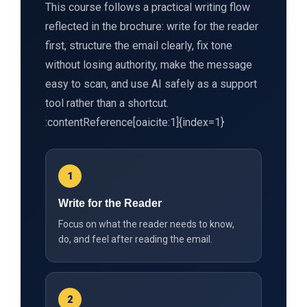
This course follows a practical writing flow
reflected in the brochure: write for the reader
first, structure the email clearly, fix tone
without losing authority, make the message
easy to scan, and use AI safely as a support
tool rather than a shortcut.
:contentReference[oaicite:1]{index=1}
1
Write for the Reader
Focus on what the reader needs to know,
do, and feel after reading the email.
2