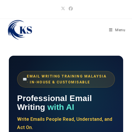
Skip
to
content
Menu
EMAIL WRITING TRAINING MALAYSIA
· IN-HOUSE & CUSTOMISABLE
Professional Email
Writing
with AI
Write Emails People Read, Understand, and
Act On.