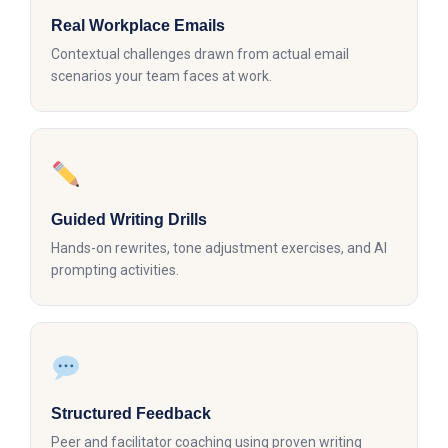
Real Workplace Emails
Contextual challenges drawn from actual email
scenarios your team faces at work.
Guided Writing Drills
Hands-on rewrites, tone adjustment exercises, and AI
prompting activities.
Structured Feedback
Peer and facilitator coaching using proven writing