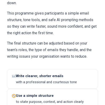
down.
This programme gives participants a simple email
structure, tone tools, and safe AI prompting methods
so they can write faster, sound more confident, and get
the right action the first time.
The final structure can be adjusted based on your
team’s roles, the type of emails they handle, and the
writing issues your organisation wants to reduce.
Write clearer, shorter emails
with a professional and courteous tone
Use a simple structure
to state purpose, context, and action clearly