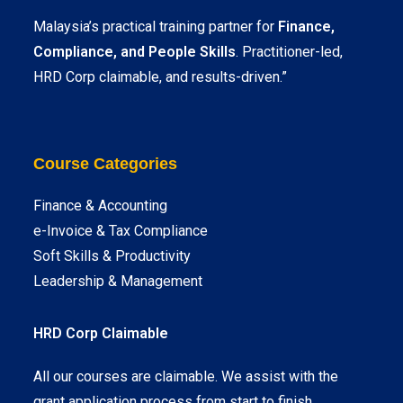
Malaysia’s practical training partner for
Finance,
Compliance, and People Skills
. Practitioner-led,
HRD Corp claimable, and results-driven.”
Course Categories
Finance & Accounting
e-Invoice & Tax Compliance
Soft Skills & Productivity
Leadership & Management
HRD Corp Claimable
All our courses are claimable. We assist with the
grant application process from start to finish.