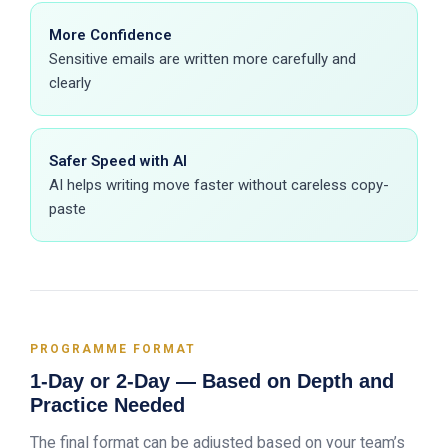
More Confidence
Sensitive emails are written more carefully and
clearly
Safer Speed with AI
AI helps writing move faster without careless copy-
paste
PROGRAMME FORMAT
1-Day or 2-Day — Based on Depth and
Practice Needed
The final format can be adjusted based on your team’s