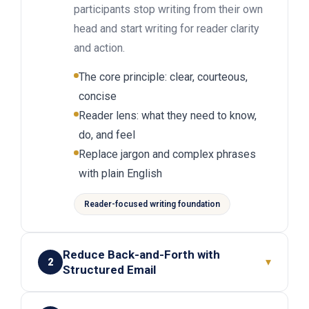
participants stop writing from their own
head and start writing for reader clarity
and action.
The core principle: clear, courteous,
concise
Reader lens: what they need to know,
do, and feel
Replace jargon and complex phrases
with plain English
Reader-focused writing foundation
Reduce Back-and-Forth with
▾
2
Structured Email
Give participants a simple email