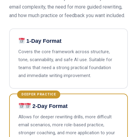
email complexity, the need for more guided rewriting,
and how much practice or feedback you want included.
1-Day Format
Covers the core framework across structure,
tone, scannability, and safe AI use. Suitable for
teams that need a strong practical foundation
and immediate writing improvement.
DEEPER PRACTICE
2-Day Format
Allows for deeper rewriting drills, more difficult
email scenarios, more role-based practice,
stronger coaching, and more application to your