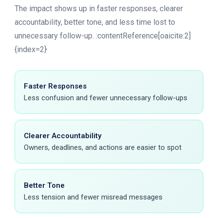
The impact shows up in faster responses, clearer
accountability, better tone, and less time lost to
unnecessary follow-up. :contentReference[oaicite:2]
{index=2}
Faster Responses
Less confusion and fewer unnecessary follow-ups
Clearer Accountability
Owners, deadlines, and actions are easier to spot
Better Tone
Less tension and fewer misread messages