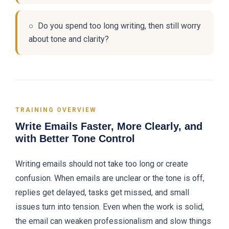
○ Do you spend too long writing, then still worry
about tone and clarity?
TRAINING OVERVIEW
Write Emails Faster, More Clearly, and
with Better Tone Control
Writing emails should not take too long or create
confusion. When emails are unclear or the tone is off,
replies get delayed, tasks get missed, and small
issues turn into tension. Even when the work is solid,
the email can weaken professionalism and slow things