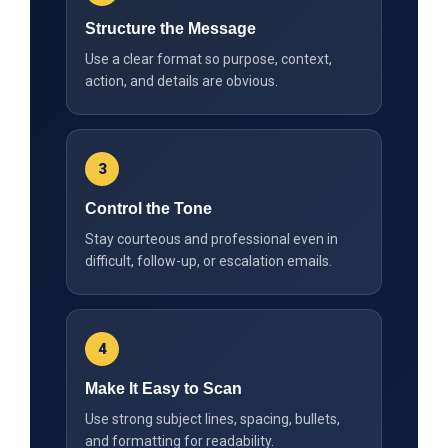
Structure the Message
Use a clear format so purpose, context,
action, and details are obvious.
3
Control the Tone
Stay courteous and professional even in
difficult, follow-up, or escalation emails.
4
Make It Easy to Scan
Use strong subject lines, spacing, bullets,
and formatting for readability.