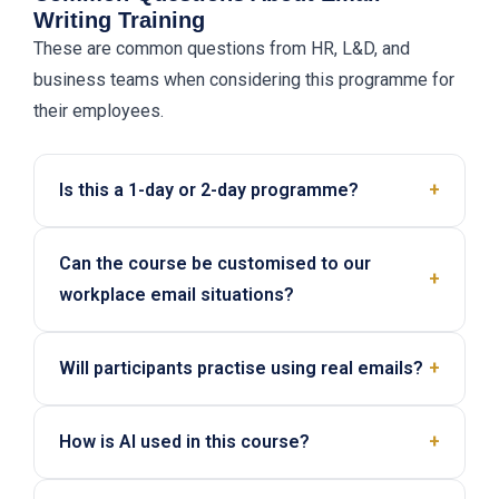
Writing Training
These are common questions from HR, L&D, and
business teams when considering this programme for
their employees.
Is this a 1-day or 2-day programme?
+
This programme can be delivered as either a 1-day
Can the course be customised to our
or 2-day workshop. The final format depends on
+
workplace email situations?
your team’s email complexity, current writing gaps,
and how much writing practice and coaching you
Yes. We can tailor the examples, rewrite drills, tone
want included.
Will participants practise using real emails?
+
issues, and AI practice based on the type of emails
your team handles internally and externally.
Yes. The programme includes guided writing drills,
How is AI used in this course?
+
tone adjustment practice, and a writing lab using
either real work emails or provided scenarios.
Participants learn how to use AI safely to