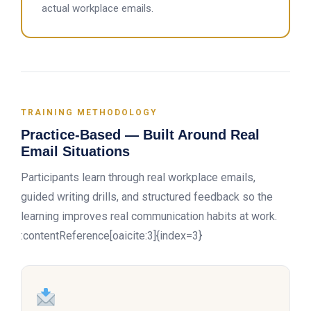
actual workplace emails.
TRAINING METHODOLOGY
Practice-Based — Built Around Real
Email Situations
Participants learn through real workplace emails,
guided writing drills, and structured feedback so the
learning improves real communication habits at work.
:contentReference[oaicite:3]{index=3}