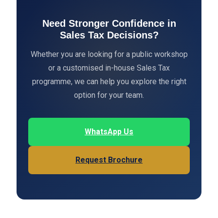
Need Stronger Confidence in
Sales Tax Decisions?
Whether you are looking for a public workshop
or a customised in-house Sales Tax
programme, we can help you explore the right
option for your team.
WhatsApp Us
Request Brochure