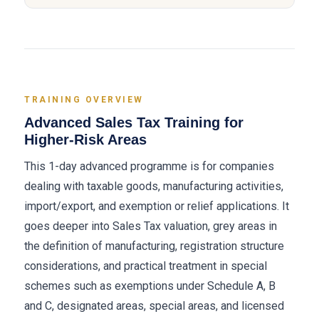
TRAINING OVERVIEW
Advanced Sales Tax Training for
Higher-Risk Areas
This 1-day advanced programme is for companies
dealing with taxable goods, manufacturing activities,
import/export, and exemption or relief applications. It
goes deeper into Sales Tax valuation, grey areas in
the definition of manufacturing, registration structure
considerations, and practical treatment in special
schemes such as exemptions under Schedule A, B
and C, designated areas, special areas, and licensed