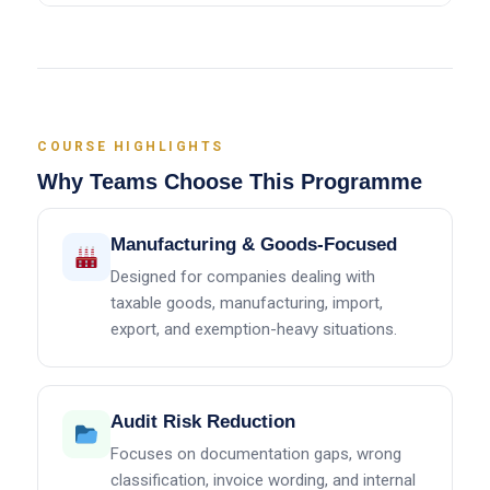
COURSE HIGHLIGHTS
Why Teams Choose This Programme
Manufacturing & Goods-Focused
Designed for companies dealing with
taxable goods, manufacturing, import,
export, and exemption-heavy situations.
Audit Risk Reduction
Focuses on documentation gaps, wrong
classification, invoice wording, and internal