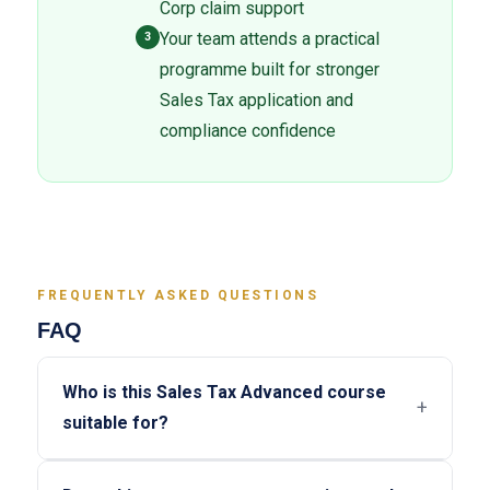
Corp claim support
Your team attends a practical
3
programme built for stronger
Sales Tax application and
compliance confidence
FREQUENTLY ASKED QUESTIONS
FAQ
Who is this Sales Tax Advanced course
+
suitable for?
This programme is suitable for companies