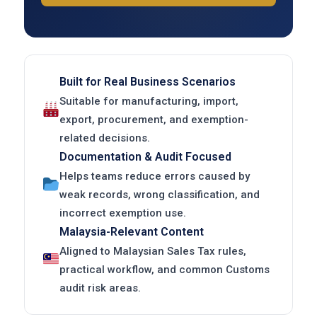
Built for Real Business Scenarios
Suitable for manufacturing, import,
export, procurement, and exemption-
related decisions.
Documentation & Audit Focused
Helps teams reduce errors caused by
weak records, wrong classification, and
incorrect exemption use.
Malaysia-Relevant Content
Aligned to Malaysian Sales Tax rules,
practical workflow, and common Customs
audit risk areas.