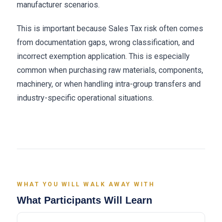
manufacturer scenarios.
This is important because Sales Tax risk often comes
from documentation gaps, wrong classification, and
incorrect exemption application. This is especially
common when purchasing raw materials, components,
machinery, or when handling intra-group transfers and
industry-specific operational situations.
WHAT YOU WILL WALK AWAY WITH
What Participants Will Learn