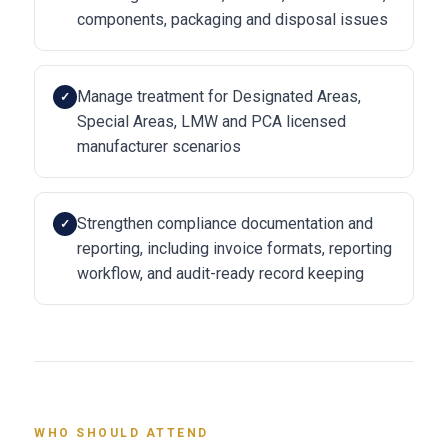
components, packaging and disposal issues
Manage treatment for Designated Areas,
✓
Special Areas, LMW and PCA licensed
manufacturer scenarios
Strengthen compliance documentation and
✓
reporting, including invoice formats, reporting
workflow, and audit-ready record keeping
WHO SHOULD ATTEND