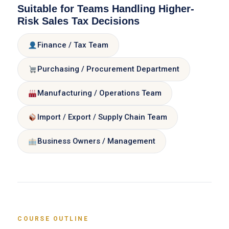
Suitable for Teams Handling Higher-
Risk Sales Tax Decisions
Finance / Tax Team
Purchasing / Procurement Department
Manufacturing / Operations Team
Import / Export / Supply Chain Team
Business Owners / Management
COURSE OUTLINE