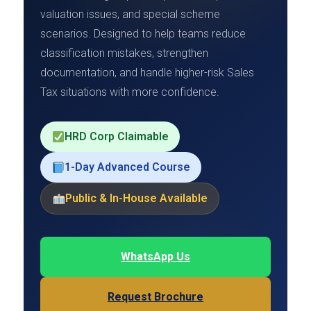
valuation issues, and special scheme
scenarios. Designed to help teams reduce
classification mistakes, strengthen
documentation, and handle higher-risk Sales
Tax situations with more confidence.
HRD Corp Claimable
1-Day Advanced Course
Public & In-House Available
WhatsApp Us
Request Brochure