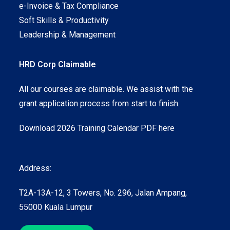
e-Invoice & Tax Compliance
Soft Skills & Productivity
Leadership & Management
HRD Corp Claimable
All our courses are claimable. We assist with the
grant application process from start to finish.
Download 2026 Training Calendar PDF here
Address:
T2A-13A-12, 3 Towers, No. 296, Jalan Ampang,
55000 Kuala Lumpur