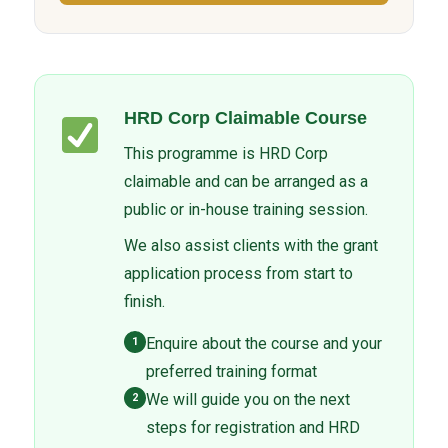
HRD Corp Claimable Course
This programme is HRD Corp
claimable and can be arranged as a
public or in-house training session.
We also assist clients with the grant
application process from start to
finish.
Enquire about the course and your
1
preferred training format
We will guide you on the next
2
steps for registration and HRD