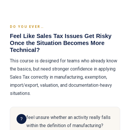
DO YOU EVER…
Feel Like Sales Tax Issues Get Risky
Once the Situation Becomes More
Technical?
This course is designed for teams who already know
the basics, but need stronger confidence in applying
Sales Tax correctly in manufacturing, exemption,
import/export, valuation, and documentation-heavy
situations.
feel unsure whether an activity really falls
?
within the definition of manufacturing?