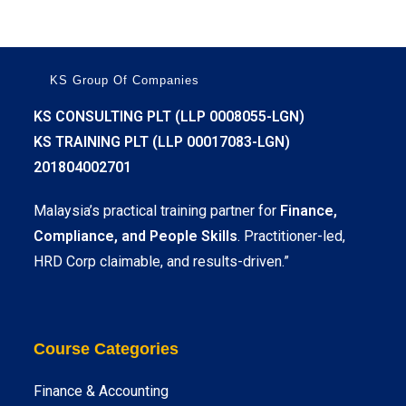
KS Group Of Companies
KS CONSULTING PLT (LLP 0008055-LGN)
KS TRAINING PLT (LLP 00017083-LGN)
201804002701
Malaysia’s practical training partner for
Finance,
Compliance, and People Skills
. Practitioner-led,
HRD Corp claimable, and results-driven.”
Course Categories
Finance & Accounting