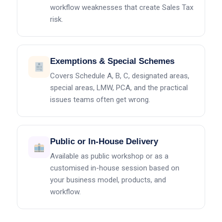
workflow weaknesses that create Sales Tax
risk.
Exemptions & Special Schemes
Covers Schedule A, B, C, designated areas,
special areas, LMW, PCA, and the practical
issues teams often get wrong.
Public or In-House Delivery
Available as public workshop or as a
customised in-house session based on
your business model, products, and
workflow.