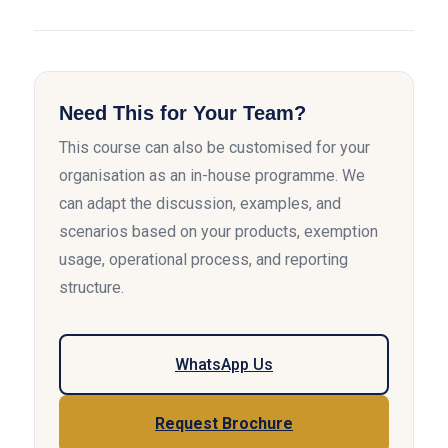
Need This for Your Team?
This course can also be customised for your
organisation as an in-house programme. We
can adapt the discussion, examples, and
scenarios based on your products, exemption
usage, operational process, and reporting
structure.
WhatsApp Us
Request Brochure