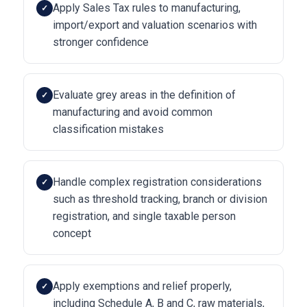
Apply Sales Tax rules to manufacturing,
✓
import/export and valuation scenarios with
stronger confidence
Evaluate grey areas in the definition of
✓
manufacturing and avoid common
classification mistakes
Handle complex registration considerations
✓
such as threshold tracking, branch or division
registration, and single taxable person
concept
Apply exemptions and relief properly,
✓
including Schedule A, B and C, raw materials,