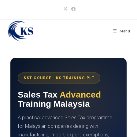
Skip
to
content
Menu
SST COURSE · KS TRAINING PLT
Sales Tax
Advanced
Training Malaysia
A practical advanced Sales Tax programme
for Malaysian companies dealing with
manufacturing, import, export, exemptions,