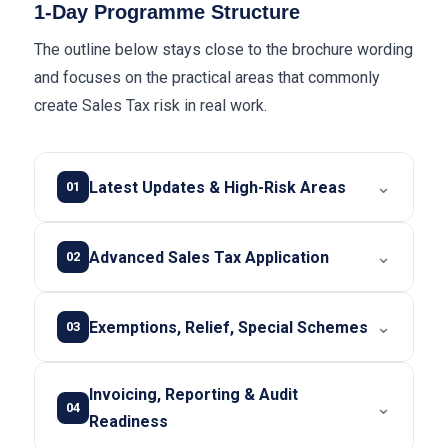
1-Day Programme Structure
The outline below stays close to the brochure wording
and focuses on the practical areas that commonly
create Sales Tax risk in real work.
⌄
Latest Updates & High-Risk Areas
01
⌄
Advanced Sales Tax Application
02
⌄
Exemptions, Relief, Special Schemes
03
Invoicing, Reporting & Audit
⌄
04
Readiness