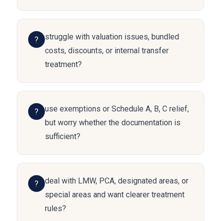
struggle with valuation issues, bundled
?
costs, discounts, or internal transfer
treatment?
use exemptions or Schedule A, B, C relief,
?
but worry whether the documentation is
sufficient?
deal with LMW, PCA, designated areas, or
?
special areas and want clearer treatment
rules?