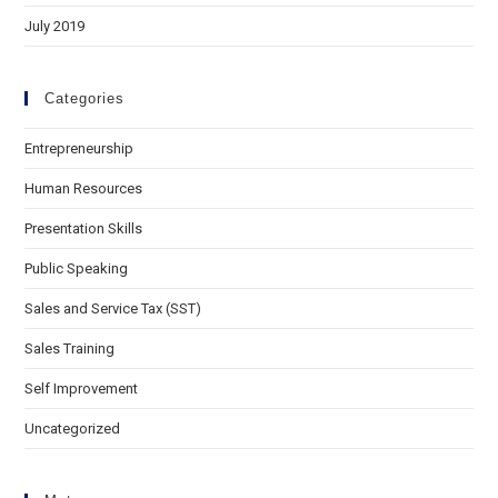
July 2019
Categories
Entrepreneurship
Human Resources
Presentation Skills
Public Speaking
Sales and Service Tax (SST)
Sales Training
Self Improvement
Uncategorized