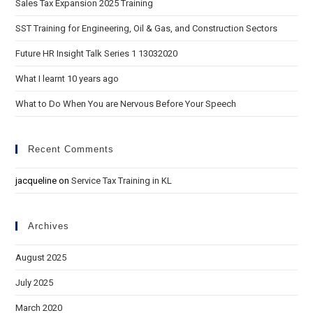
Sales Tax Expansion 2025 Training
SST Training for Engineering, Oil & Gas, and Construction Sectors
Future HR Insight Talk Series 1 13032020
What I learnt 10 years ago
What to Do When You are Nervous Before Your Speech
Recent Comments
jacqueline
on
Service Tax Training in KL
Archives
August 2025
July 2025
March 2020