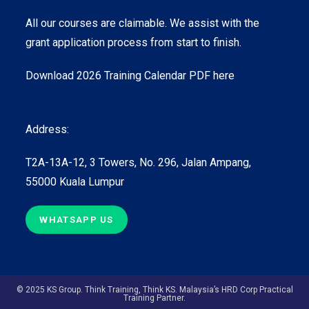
All our courses are claimable. We assist with the
grant application process from start to finish.
Download 2026 Training Calendar PDF here
Address:
T2A-13A-12, 3 Towers, No. 296, Jalan Ampang,
55000 Kuala Lumpur
WHATSAPP US
© 2025 KS Group. Think Training, Think KS. Malaysia’s HRD Corp Practical
Training Partner.