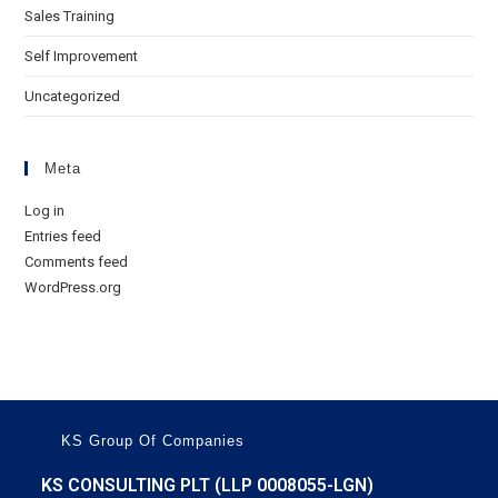
Sales Training
Self Improvement
Uncategorized
Meta
Log in
Entries feed
Comments feed
WordPress.org
KS Group Of Companies
KS CONSULTING PLT (LLP 0008055-LGN)