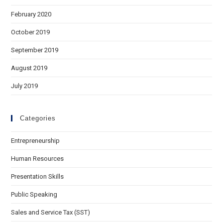
February 2020
October 2019
September 2019
August 2019
July 2019
Categories
Entrepreneurship
Human Resources
Presentation Skills
Public Speaking
Sales and Service Tax (SST)