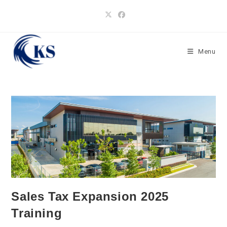
Skip
to
content
Menu
Sales Tax Expansion 2025
Training