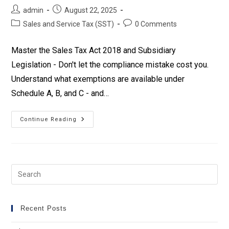
Post
Post
admin
August 22, 2025
author:
published:
Post
Post
Sales and Service Tax (SST)
0 Comments
category:
comments:
Master the Sales Tax Act 2018 and Subsidiary
Legislation - Don't let the compliance mistake cost you.
Understand what exemptions are available under
Schedule A, B, and C - and…
Sales
Continue Reading
Tax
Expansion
2025
Training
Recent Posts