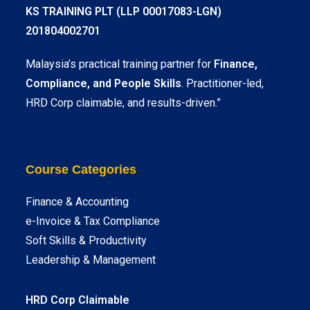
KS TRAINING PLT (LLP 00017083-LGN)
201804002701
Malaysia’s practical training partner for
Finance,
Compliance, and People Skills
. Practitioner-led,
HRD Corp claimable, and results-driven.”
Course Categories
Finance & Accounting
e-Invoice & Tax Compliance
Soft Skills & Productivity
Leadership & Management
HRD Corp Claimable